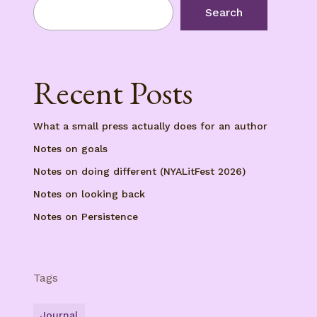
Search
Recent Posts
What a small press actually does for an author
Notes on goals
Notes on doing different (NYALitFest 2026)
Notes on looking back
Notes on Persistence
Tags
Journal