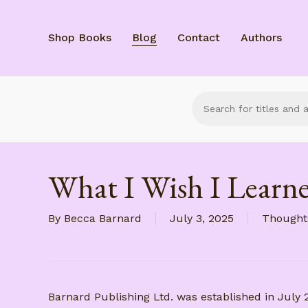
Skip
to
Shop Books
Blog
Contact
Authors
main
content
What I Wish I Learne
By
Becca Barnard
July 3, 2025
Thought
Barnard Publishing Ltd. was established in July