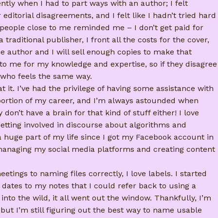
cently when I had to part ways with an author; I felt
ditorial disagreements, and I felt like I hadn’t tried hard
eople close to me reminded me – I don’t get paid for
traditional publisher, I front all the costs for the cover,
the author and I will sell enough copies to make that
o me for my knowledge and expertise, so if they disagree
 who feels the same way.
t it. I’ve had the privilege of having some assistance with
t portion of my career, and I’m always astounded when
n’t have a brain for that kind of stuff either! I love
etting involved in discourse about algorithms and
 huge part of my life since I got my Facebook account in
at managing my social media platforms and creating content
tings to naming files correctly, I love labels. I started
 dates to my notes that I could refer back to using a
into the wild, it all went out the window. Thankfully, I’m
but I’m still figuring out the best way to name usable