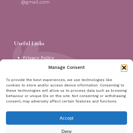
@gmail.com
Useful Links
Privacy Policy
Cookie Policy
Manage Consent
My Account
Contact
To provide the best experiences, we use technologies like
cookies to store and/or access device information. Consenting to
these technologies will allow us to process data such as browsing
Social Media
behaviour or unique IDs on this site. Not consenting or withdrawing
consent, may adversely affect certain features and functions.
Instagram
Facebook
Accept
X (Twitter)
Deny