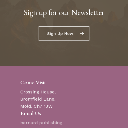
Sign up for our Newsletter
Go To Shop
Sign Up Now
Come Visit
Crossing House,
Bromfield Lane,
Mold, Ch7 1JW
Email Us
barnard.publishing