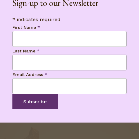
Sign-up to our Newsletter
*
indicates required
First Name
*
Last Name
*
Email Address
*
No products in the basket.